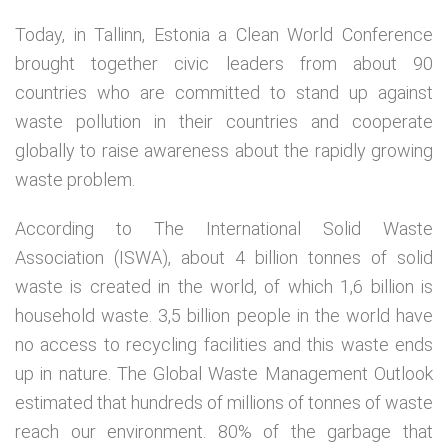
Today, in Tallinn, Estonia a Clean World Conference
brought together civic leaders from about 90
countries who are committed to stand up against
waste pollution in their countries and cooperate
globally to raise awareness about the rapidly growing
waste problem.
According to The International Solid Waste
Association (ISWA), about 4 billion tonnes of solid
waste is created in the world, of which 1,6 billion is
household waste. 3,5 billion people in the world have
no access to recycling facilities and this waste ends
up in nature. The Global Waste Management Outlook
estimated that hundreds of millions of tonnes of waste
reach our environment. 80% of the garbage that