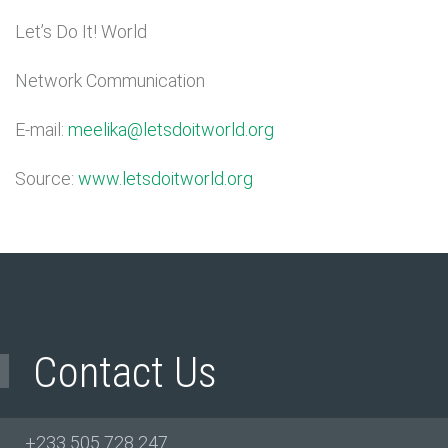
Let’s Do It! World
Network Communication
E-mail:
meelika@letsdoitworld.org
Source:
www.letsdoitworld.org
Contact Us
+233 505 728 247