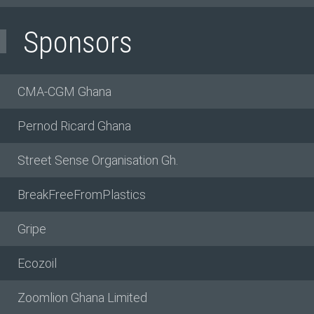
Sponsors
CMA-CGM Ghana
Pernod Ricard Ghana
Street Sense Organisation Gh.
BreakFreeFromPlastics
Gripe
Ecozoil
Zoomlion Ghana Limited