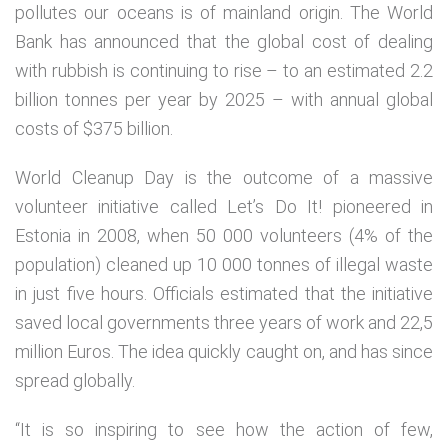
pollutes our oceans is of mainland origin. The World
Bank has announced that the global cost of dealing
with rubbish is continuing to rise – to an estimated 2.2
billion tonnes per year by 2025 – with annual global
costs of $375 billion.
World Cleanup Day is the outcome of a massive
volunteer initiative called Let’s Do It! pioneered in
Estonia in 2008, when 50 000 volunteers (4% of the
population) cleaned up 10 000 tonnes of illegal waste
in just five hours. Officials estimated that the initiative
saved local governments three years of work and 22,5
million Euros. The idea quickly caught on, and has since
spread globally.
“It is so inspiring to see how the action of few,