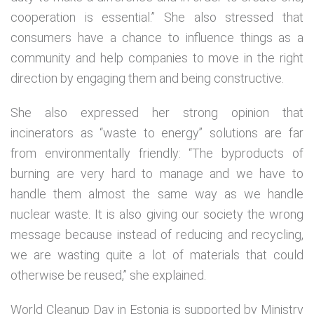
cooperation is essential.” She also stressed that
consumers have a chance to influence things as a
community and help companies to move in the right
direction by engaging them and being constructive.
She also expressed her strong opinion that
incinerators as “waste to energy” solutions are far
from environmentally friendly: “The byproducts of
burning are very hard to manage and we have to
handle them almost the same way as we handle
nuclear waste. It is also giving our society the wrong
message because instead of reducing and recycling,
we are wasting quite a lot of materials that could
otherwise be reused,” she explained.
World Cleanup Day in Estonia is supported by Ministry