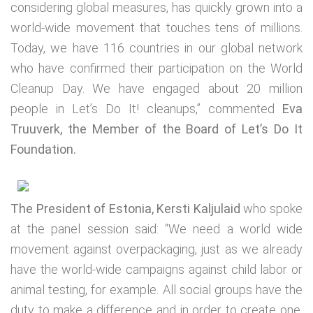
considering global measures, has quickly grown into a
world-wide movement that touches tens of millions.
Today, we have 116 countries in our global network
who have confirmed their participation on the World
Cleanup Day. We have engaged about 20 million
people in Let’s Do It! cleanups,” commented
Eva
Truuverk, the Member of the Board of Let’s Do It
Foundation.
The President of Estonia, Kersti Kaljulaid
who spoke
at the panel session said: “We need a world wide
movement against overpackaging, just as we already
have the world-wide campaigns against child labor or
animal testing, for example. All social groups have the
duty to make a difference and in order to create one,