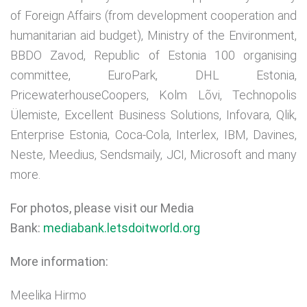
of Foreign Affairs (from development cooperation and
humanitarian aid budget), Ministry of the Environment,
BBDO Zavod, Republic of Estonia 100 organising
committee, EuroPark, DHL Estonia,
PricewaterhouseCoopers, Kolm Lõvi, Technopolis
Ülemiste, Excellent Business Solutions, Infovara, Qlik,
Enterprise Estonia, Coca-Cola, Interlex, IBM, Davines,
Neste, Meedius, Sendsmaily, JCI, Microsoft and many
more.
For photos, please visit our Media
Bank:
mediabank.letsdoitworld.org
More information:
Meelika Hirmo