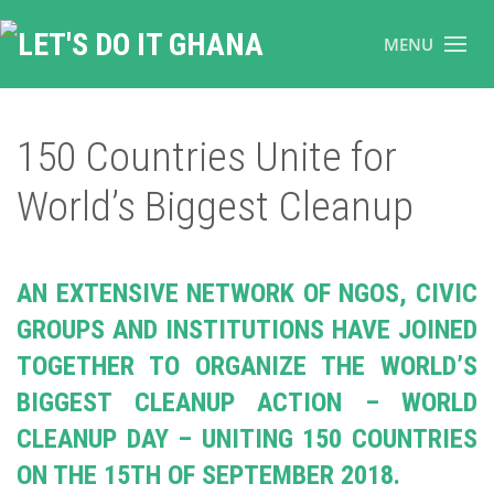
MENU
150 Countries Unite for
World’s Biggest Cleanup
AN EXTENSIVE NETWORK OF NGOS, CIVIC
GROUPS AND INSTITUTIONS HAVE JOINED
TOGETHER TO ORGANIZE THE WORLD’S
BIGGEST CLEANUP ACTION – WORLD
CLEANUP DAY – UNITING 150 COUNTRIES
ON THE 15TH OF SEPTEMBER 2018.