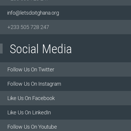
info@letsdoitghana.org
+233
505 728 247
Social Media
Follow Us On Twitter
Follow Us On Instagram
Like Us On Facebook
Like Us On LinkedIn
Follow Us On Youtube