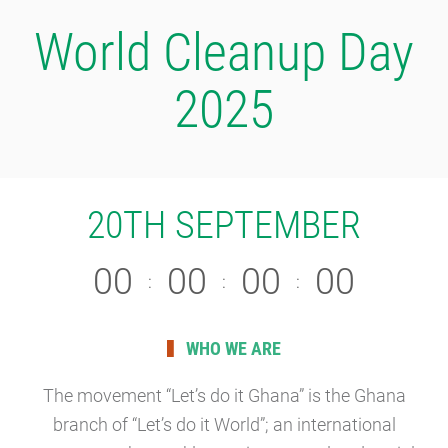
World Cleanup Day
2025
20TH SEPTEMBER
0
0
0
0
0
0
0
0
:
:
:
WHO WE ARE
The movement “Let’s do it Ghana” is the Ghana
branch of “Let’s do it World”; an international