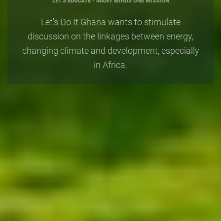
"You cannot get through a single da
 It Ghana wants to stimulate
having an impact on the world aro
n the linkages between energy,
What you do makes a difference an
ate and development, especially
to decide what kind of a difference 
in Africa.
make" -
Jane Goodall