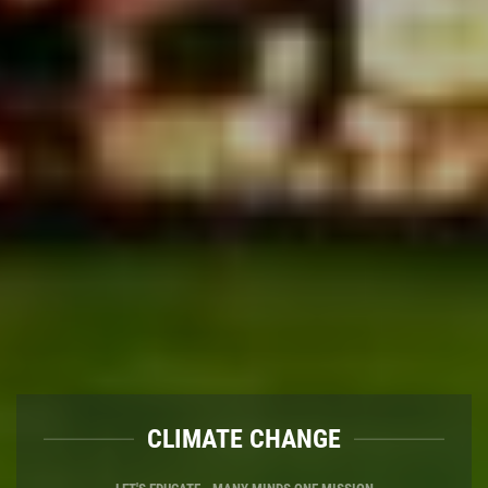
WASTE MANAGE
CLIMATE CH
LET'S SEGREGATE - WASTE ISN'T WASTE 
LET'S EDUCATE - MANY MINDS 