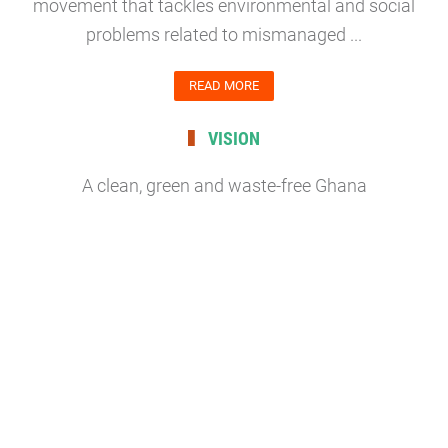
movement that tackles environmental and social
problems related to mismanaged ...
READ MORE
VISION
A clean, green and waste-free Ghana
READ MORE
MISSION
To be effective leaders in waste management
campaigns to create clean, green and safe
environment in communities by mobilizing volunteers
for cleanup initiatives;...