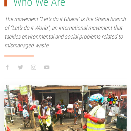
Who We Are
The movement “Let’s do it Ghana” is the Ghana branch
of “Let’s do it World”; an international movement that
tackles environmental and social problems related to
mismanaged waste.