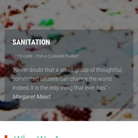
SANITATION
LET'S CARE - FOR A CLEANER PLANET
"Never doubt that a small group of thoughtful,
committed citizens can change the world;
indeed, it is the only thing that ever has"
-
Margaret Mead