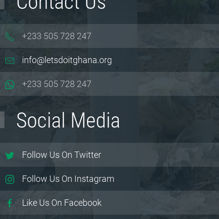
Contact Us
+233 505 728 247
info@letsdoitghana.org
+233
505 728 247
Social Media
Follow Us On Twitter
Follow Us On Instagram
Like Us On Facebook