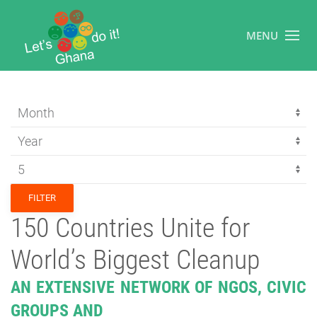
MENU
FILTER
150 Countries Unite for
World’s Biggest Cleanup
AN EXTENSIVE NETWORK OF NGOS, CIVIC
GROUPS AND