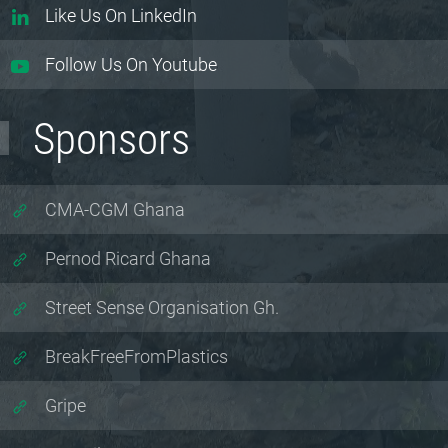
Like Us On LinkedIn
Follow Us On Youtube
Sponsors
CMA-CGM Ghana
Pernod Ricard Ghana
Street Sense Organisation Gh.
BreakFreeFromPlastics
Gripe